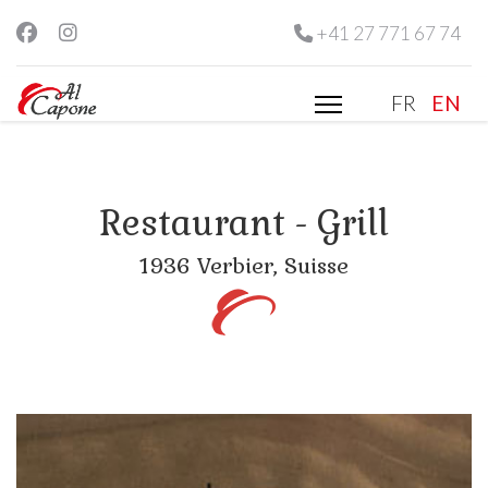
+41 27 771 67 74
Select you
FR
EN
Restaurant - Grill
1936 Verbier, Suisse