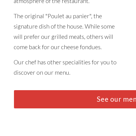
atmosphere of the restaurant.
The original "Poulet au panier", the
signature dish of the house. While some
will prefer our grilled meats, others will
come back for our cheese fondues.
Our chef has other specialities for you to
discover on our menu.
See our me