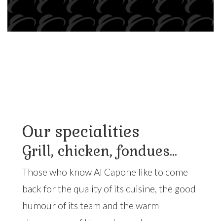
Our specialities
Grill, chicken, fondues...
Those who know Al Capone like to come
back for the quality of its cuisine, the good
humour of its team and the warm