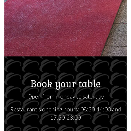
Book your table
Open from monday to saturday
Restaurant's opening hours: 08:30-14:00 and
17:30-23:00