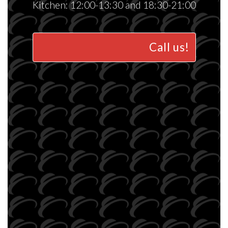
Kitchen: 12:00-13:30 and 18:30-21:00
Call us!