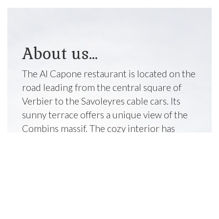
About us...
The Al Capone restaurant is located on the
road leading from the central square of
Verbier to the Savoleyres cable cars. Its
sunny terrace offers a unique view of the
Combins massif. The cozy interior has
open spaces as well as more intimate
tables for those who prefer.
The Maître family has been welcoming
customers for 2 generations and is looking
forward to seeing you at Al Capone !